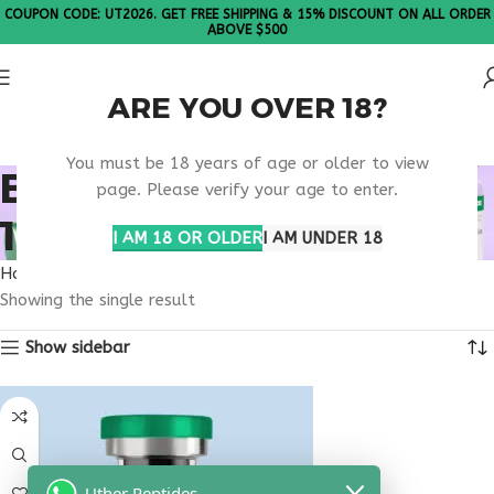
COUPON CODE: UT2026. GET FREE SHIPPING & 15% DISCOUNT ON ALL ORDER
ABOVE $500
ARE YOU OVER 18?
Please Note: All products are sold in boxes of 10 vials.
You must be 18 years of age or older to view
BUY THYMOSIN ALPHA
page. Please verify your age to enter.
1 MARYLAND
I AM 18 OR OLDER
I AM UNDER 18
Home
Products tagged “buy thymosin alpha 1 Maryland”
Showing the single result
Show sidebar
Uther Peptides