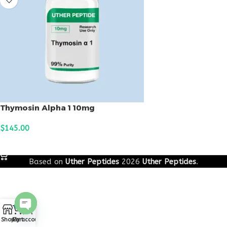
Thymosin Alpha 1 10mg
$
145.00
ADD TO CART
Based on
Uther Peptides
2026
Uther Peptides
.
0
Open
Shop
Cart
My account