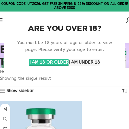
COUPON CODE: UT2026. GET FREE SHIPPING & 15% DISCOUNT ON ALL ORDER
ABOVE $500
ARE YOU OVER 18?
Please Note: All products are sold in boxes of 10 vials.
You must be 18 years of age or older to view
BUY THYMOSIN ALPHA
page. Please verify your age to enter.
1 MAINE
I AM 18 OR OLDER
I AM UNDER 18
Home
Products tagged “buy thymosin alpha 1 Maine”
Showing the single result
Show sidebar