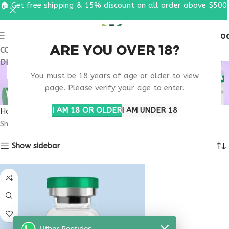
🏠 Get free shipping & 15% discount on all order above $500
0
MENU
$
0.0
ARE YOU OVER 18?
COUPON CODE: UT2026. GET FREE SHIPPING & 15%
DISCOUNT ON ALL ORDER ABOVE $500
BUY THYMOSIN ALPHA
You must be 18 years of age or older to view
1 FLORIDA
page. Please verify your age to enter.
I AM 18 OR OLDER
I AM UNDER 18
Home
Products tagged “buy thymosin alpha 1 Florida”
Showing the single result
Show sidebar
Uther Peptides