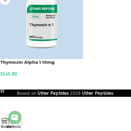
Thymosin Alpha 1 10mg
$
145.00
ADD TO CART
Based on
Uther Peptides
2026
Uther Peptides
.
0
Open
Shop
Cart
My account