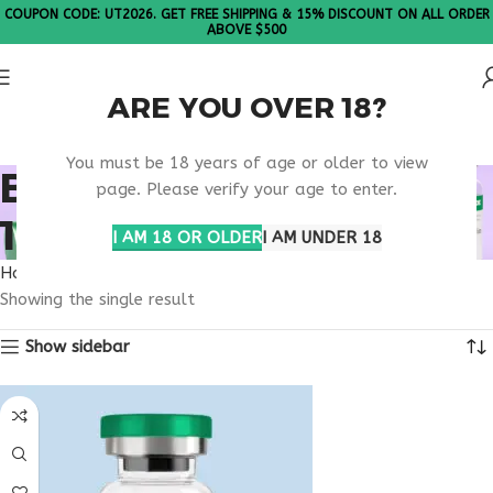
COUPON CODE: UT2026. GET FREE SHIPPING & 15% DISCOUNT ON ALL ORDER
ABOVE $500
ARE YOU OVER 18?
Please Note: All products are sold in boxes of 10 vials.
You must be 18 years of age or older to view
BUY THYMOSIN ALPHA
page. Please verify your age to enter.
1 CALIFORNIA
I AM 18 OR OLDER
I AM UNDER 18
Home
Products tagged “buy thymosin alpha 1 California”
Showing the single result
Show sidebar