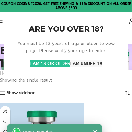
COUPON CODE: UT2026. GET FREE SHIPPING & 15% DISCOUNT ON ALL ORDER
ABOVE $500
ARE YOU OVER 18?
Please Note: All products are sold in boxes of 10 vials.
You must be 18 years of age or older to view
BUY THYMOSIN ALPHA
page. Please verify your age to enter.
1 ARKANSAS
I AM 18 OR OLDER
I AM UNDER 18
Home
Products tagged “buy thymosin alpha 1 Arkansas”
Showing the single result
Show sidebar
Uther Peptides