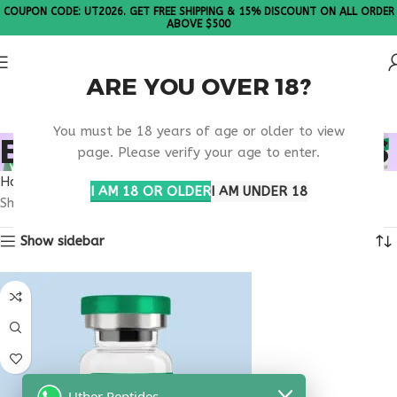
COUPON CODE: UT2026. GET FREE SHIPPING & 15% DISCOUNT ON ALL ORDER
ABOVE $500
ARE YOU OVER 18?
Please Note: All products are sold in boxes of 10 vials.
You must be 18 years of age or older to view
BUY THYMOGEN TEXAS
page. Please verify your age to enter.
Home
Products tagged “buy thymogen Texas”
I AM 18 OR OLDER
I AM UNDER 18
Showing the single result
Show sidebar
Uther Peptides