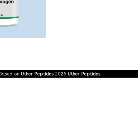
g
Based on
Uther Peptides
2026
Uther Peptides
.