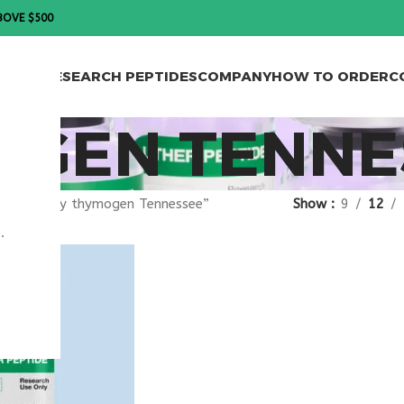
BOVE $500
PTIDES
RESEARCH PEPTIDES
COMPANY
HOW TO ORDER
C
OGEN TENNE
agged “buy thymogen Tennessee”
Show
9
12
.