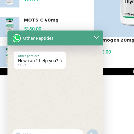
MOTS-C 40mg
$
180.00
Uther Peptides
Thymogen 20m
Testagen 20mg
$
150.00
Uther peptides
$
150.00
How can I help you? :)
ADD TO CART
14:52