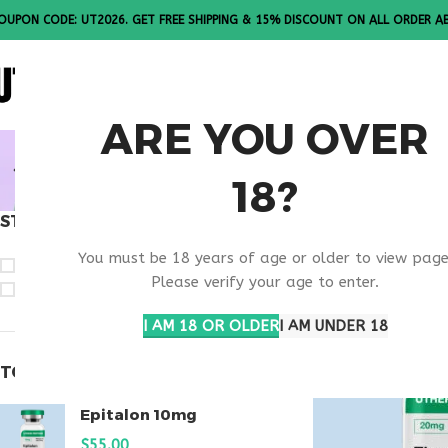
OUPON CODE: UT2026. GET FREE SHIPPING & 15% DISCOUNT ON ALL ORDER A
ALL PE
ARE YOU OVER
BUY THYM
18?
STOCK STATUS
Home
Products t
You must be 18 years of age or older to view page
On sale
Please verify your age to enter.
In stock
I AM 18 OR OLDER
I AM UNDER 18
TOP RATED PRODUCTS
Epitalon 10mg
$
55.00