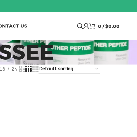
ONTACT US
0
/
$
0.00
SSEE
18
24