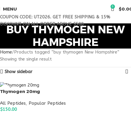
0
MENU
$
0.0
COUPON CODE: UT2026. GET FREE SHIPPING & 15%
DISCOUNT ON ALL ORDER ABOVE $500
BUY THYMOGEN NEW
HAMPSHIRE
Home
Products tagged “buy thymogen New Hampshire”
Showing the single result
Show sidebar
Thymogen 20mg
All Peptides
,
Popular Peptides
$
150.00
ADD TO CART