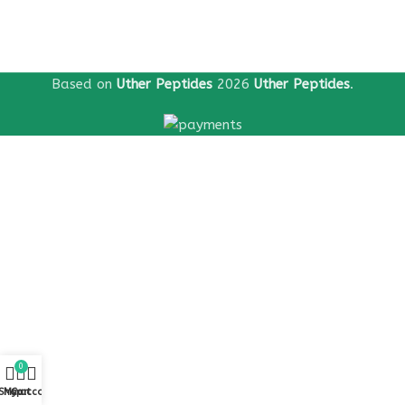
Based on
Uther Peptides
2026
Uther Peptides
.
0
Shop
My account
Cart