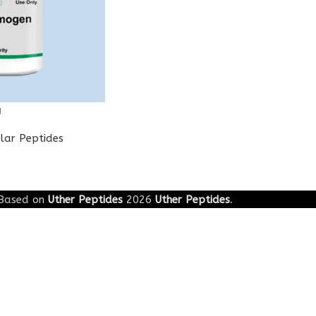
g
lar Peptides
Based on
Uther Peptides
2026
Uther Peptides
.