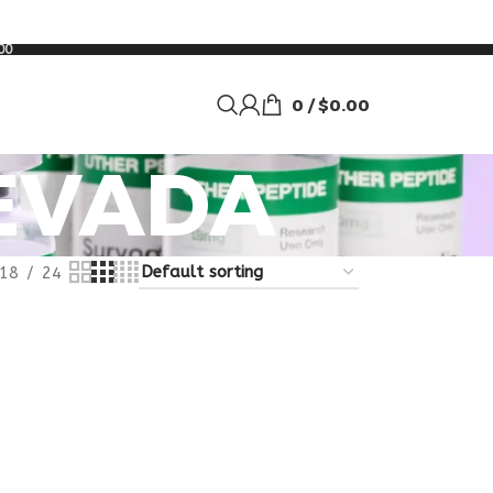
00
0
/
$
0.00
EVADA
18
24