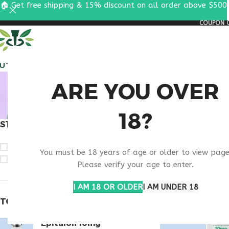
🏠 Get free shipping & 15% discount on all order above $500
COUPON C
ALL PEPTIDES
RESEA
BUY TH
ARE YOU OVER
18?
STOCK STATUS
Home
Products t
On sale
You must be 18 years of age or older to view page
In stock
Please verify your age to enter.
I AM 18 OR OLDER
I AM UNDER 18
TOP RATED PRODUCTS
Epitalon 10mg