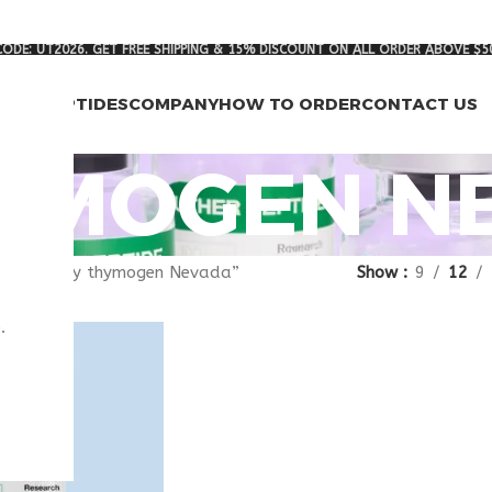
ODE: UT2026. GET FREE SHIPPING & 15% DISCOUNT ON ALL ORDER ABOVE $5
RCH PEPTIDES
COMPANY
HOW TO ORDER
CONTACT US
YMOGEN N
agged “buy thymogen Nevada”
Show
9
12
.