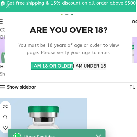
🏠 Get free shipping & 15% discount on all order above $500
0
MENU
$
0.0
ARE YOU OVER 18?
COUPON CODE: UT2026. GET FREE SHIPPING & 15%
DISCOUNT ON ALL ORDER ABOVE $500
BUY THYMOGEN
You must be 18 years of age or older to view
MASSACHUSETTS
page. Please verify your age to enter.
I AM 18 OR OLDER
I AM UNDER 18
Home
Products tagged “buy thymogen Massachusetts”
Showing the single result
Show sidebar
Uther Peptides