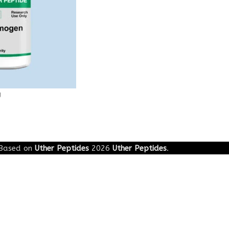
g
Based on
Uther Peptides
2026
Uther Peptides
.