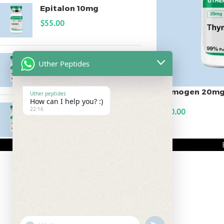
Epitalon 10mg
$
55.00
MOTS-C 40mg
Uther Peptides
$
180.00
Thymogen 20m
Uther peptides
How can I help you? :)
Testagen 20mg
22:16
$
150.00
$
150.00
ADD TO CART