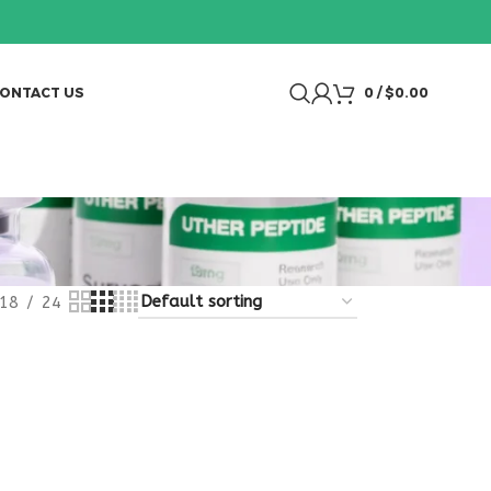
ONTACT US
0
/
$
0.00
18
24