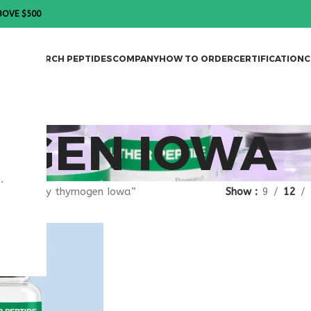
BOVE $500
DES
RESEARCH PEPTIDES
COMPANY
HOW TO ORDER
CERTIFICATION
C
OGEN IOWA
.
agged “buy thymogen Iowa”
Show
9
12