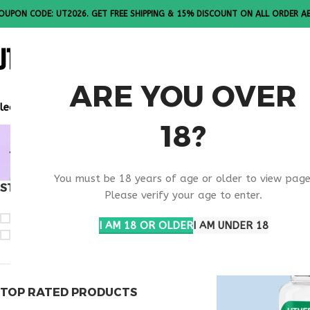
OUPON CODE: UT2026. GET FREE SHIPPING & 15% DISCOUNT ON ALL ORDER A
ALL PEPTI
ARE YOU OVER
lease Note: All products are sold in boxes of 10 vials.
18?
BUY THYM
You must be 18 years of age or older to view page
STOCK STATUS
Home
Products t
Please verify your age to enter.
On sale
I AM 18 OR OLDER
I AM UNDER 18
In stock
TOP RATED PRODUCTS