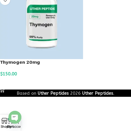
Thymogen 20mg
$
150.00
ADD TO CART
Based on
Uther Peptides
2026
Uther Peptides
.
0
Open
Shop
Cart
My account