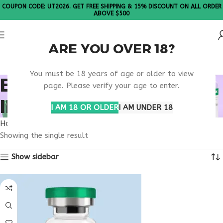
COUPON CODE: UT2026. GET FREE SHIPPING & 15% DISCOUNT ON ALL ORDER
ABOVE $500
ARE YOU OVER 18?
Please Note: All products are sold in boxes of 10 vials.
You must be 18 years of age or older to view
BUY THYMOGEN
page. Please verify your age to enter.
INDIANA
I AM 18 OR OLDER
I AM UNDER 18
Home
Products tagged “buy thymogen Indiana”
Showing the single result
Show sidebar