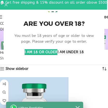
🏠 Get free shipping & 15% discount on all order above $500
0
MENU
$
0.0
ARE YOU OVER 18?
COUPON CODE: UT2026. GET FREE SHIPPING & 15%
DISCOUNT ON ALL ORDER ABOVE $500
BUY THYMOGEN
You must be 18 years of age or older to view
GEORGIA
page. Please verify your age to enter.
I AM 18 OR OLDER
I AM UNDER 18
Home
Products tagged “buy thymogen Georgia”
Showing the single result
Show sidebar
Uther Peptides