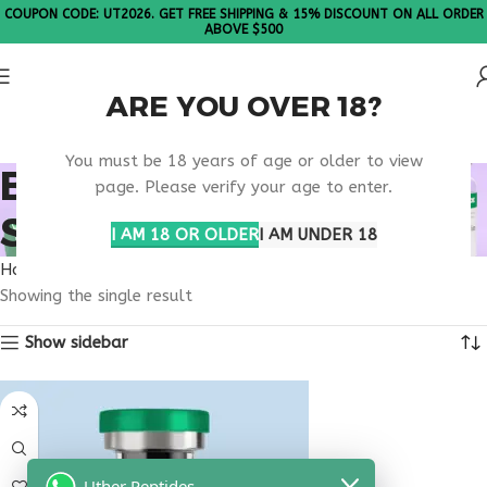
COUPON CODE: UT2026. GET FREE SHIPPING & 15% DISCOUNT ON ALL ORDER
ABOVE $500
ARE YOU OVER 18?
Please Note: All products are sold in boxes of 10 vials.
You must be 18 years of age or older to view
BUY THYMOGEN FOR
page. Please verify your age to enter.
SALE
I AM 18 OR OLDER
I AM UNDER 18
Home
Products tagged “buy thymogen for sale”
Showing the single result
Show sidebar
Uther Peptides