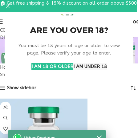
🏠 Get free shipping & 15% discount on all order above $500
0
MENU
$
0.0
ARE YOU OVER 18?
COUPON CODE: UT2026. GET FREE SHIPPING & 15%
DISCOUNT ON ALL ORDER ABOVE $500
BUY THYMOGEN
You must be 18 years of age or older to view
CONNECTICUT
page. Please verify your age to enter.
I AM 18 OR OLDER
I AM UNDER 18
Home
Products tagged “buy thymogen Connecticut”
Showing the single result
Show sidebar
Uther Peptides