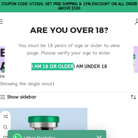
COUPON CODE: UT2026. GET FREE SHIPPING & 15% DISCOUNT ON ALL ORDER
ABOVE $500
ARE YOU OVER 18?
Please Note: All products are sold in boxes of 10 vials.
You must be 18 years of age or older to view
BUY THYMOGEN
page. Please verify your age to enter.
ARKANSAS
I AM 18 OR OLDER
I AM UNDER 18
Home
Products tagged “buy thymogen Arkansas”
Showing the single result
Show sidebar
Uther Peptides