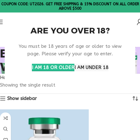
COUPON CODE: UT2026. GET FREE SHIPPING & 15% DISCOUNT ON ALL ORDER
ABOVE $500
ARE YOU OVER 18?
Please Note: All products are sold in boxes of 10 vials.
You must be 18 years of age or older to view
BUY TESTAGEN
page. Please verify your age to enter.
WYOMING
I AM 18 OR OLDER
I AM UNDER 18
Home
Products tagged “buy testagen Wyoming”
Showing the single result
Show sidebar