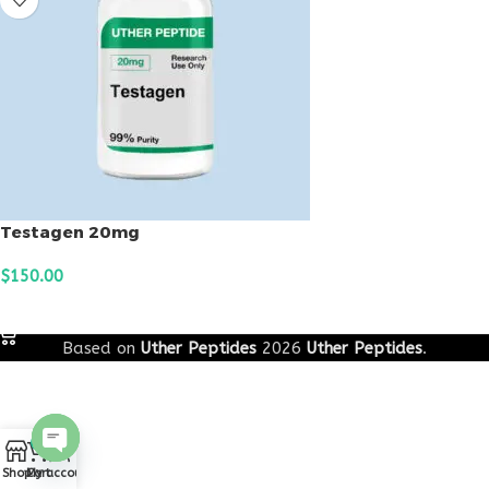
Testagen 20mg
$
150.00
ADD TO CART
Based on
Uther Peptides
2026
Uther Peptides
.
0
Open
Shop
Cart
My account