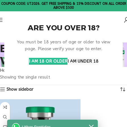
COUPON CODE: UT2026. GET FREE SHIPPING & 15% DISCOUNT ON ALL ORDER
ABOVE $500
ARE YOU OVER 18?
Please Note: All products are sold in boxes of 10 vials.
You must be 18 years of age or older to view
BUY TESTAGEN
page. Please verify your age to enter.
VIRGINIA
I AM 18 OR OLDER
I AM UNDER 18
Home
Products tagged “buy testagen Virginia”
Showing the single result
Show sidebar
Uther Peptides