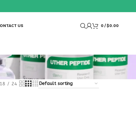
ONTACT US
0
/
$
0.00
18
24