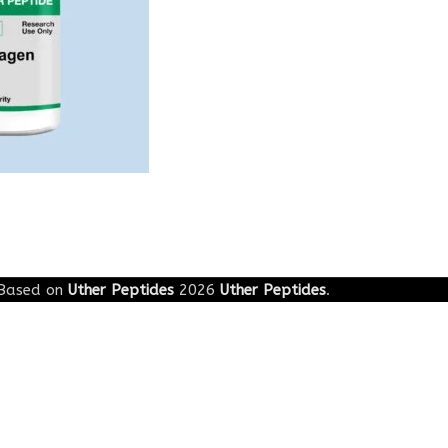
Based on
Uther Peptides
2026
Uther Peptides
.