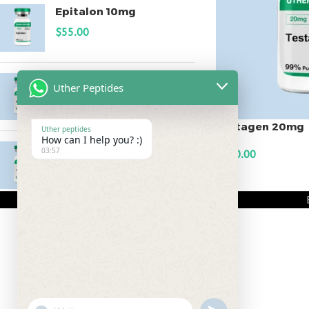
Epitalon 10mg
$
55.00
MOTS-C 40mg
Uther Peptides
$
180.00
Testagen 20mg
Uther peptides
How can I help you? :)
Testagen 20mg
03:57
$
150.00
$
150.00
ADD TO CART