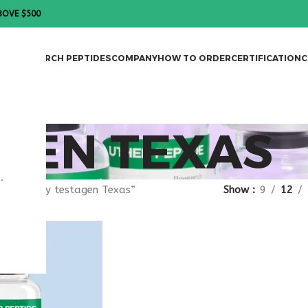
BOVE $500
DES
RESEARCH PEPTIDES
COMPANY
HOW TO ORDER
CERTIFICATION
C
GEN TEXAS
.
gged “buy testagen Texas”
Show
9
12