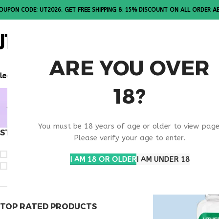
OUPON CODE: UT2026. GET FREE SHIPPING & 15% DISCOUNT ON ALL ORDER A
ALL PEPTI
ARE YOU OVER
lease Note: All products are sold in boxes of 10 vials.
18?
BUY TESTA
You must be 18 years of age or older to view page
STOCK STATUS
Home
Products ta
Please verify your age to enter.
On sale
I AM 18 OR OLDER
I AM UNDER 18
In stock
TOP RATED PRODUCTS