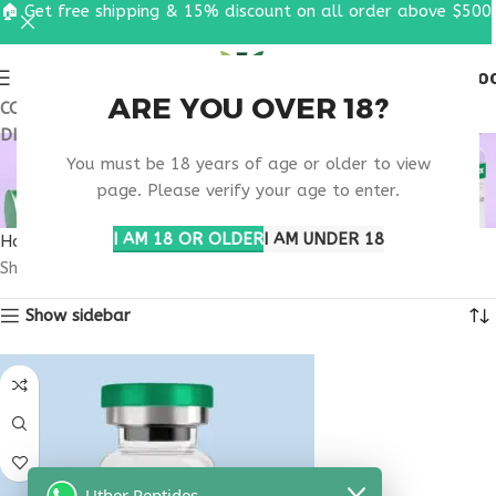
🏠 Get free shipping & 15% discount on all order above $500
0
MENU
$
0.0
ARE YOU OVER 18?
COUPON CODE: UT2026. GET FREE SHIPPING & 15%
DISCOUNT ON ALL ORDER ABOVE $500
BUY TESTAGEN
You must be 18 years of age or older to view
TENNESSEE
page. Please verify your age to enter.
I AM 18 OR OLDER
I AM UNDER 18
Home
Products tagged “buy testagen Tennessee”
Showing the single result
Show sidebar
Uther Peptides