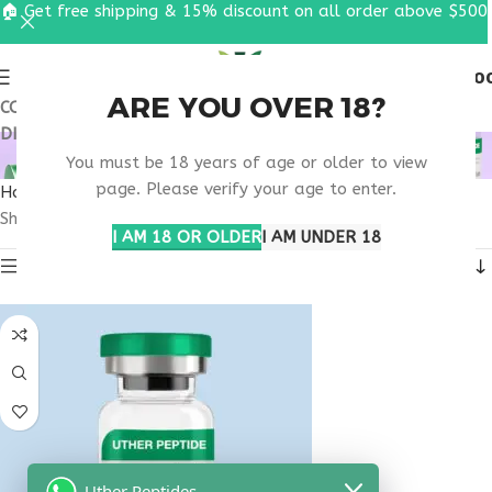
🏠 Get free shipping & 15% discount on all order above $500
0
MENU
$
0.0
ARE YOU OVER 18?
COUPON CODE: UT2026. GET FREE SHIPPING & 15%
DISCOUNT ON ALL ORDER ABOVE $500
BUY TESTAGEN OHIO
You must be 18 years of age or older to view
page. Please verify your age to enter.
Home
Products tagged “buy testagen Ohio”
Showing the single result
I AM 18 OR OLDER
I AM UNDER 18
Show sidebar
Uther Peptides