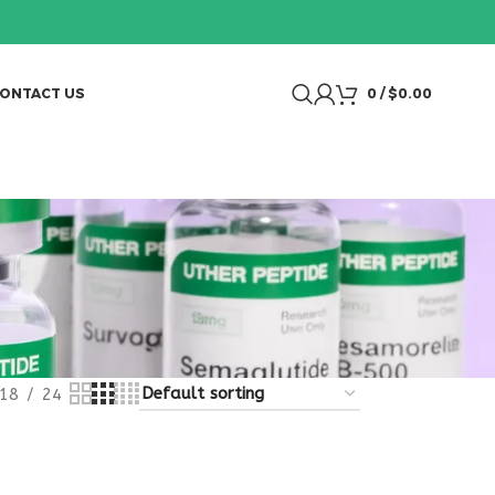
ONTACT US
0
/
$
0.00
18
24