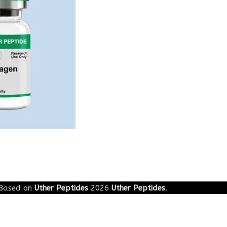
Based on
Uther Peptides
2026
Uther Peptides
.