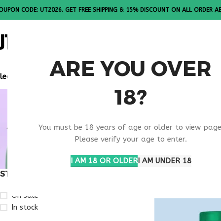
OUPON CODE: UT2026. GET FREE SHIPPING & 15% DISCOUNT ON ALL ORDER A
ALL PEPTI
ARE YOU OVER
lease Note: All products are sold in boxes of 10 vials.
18?
BUY TEST
You must be 18 years of age or older to view page
CAROLINA
Please verify your age to enter.
I AM 18 OR OLDER
I AM UNDER 18
STOCK STATUS
Home
Products ta
On sale
In stock