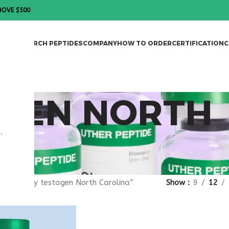
BOVE $500
DES
RESEARCH PEPTIDES
COMPANY
HOW TO ORDER
CERTIFICATION
C
AGEN NORTH
.
gged “buy testagen North Carolina”
Show
9
12