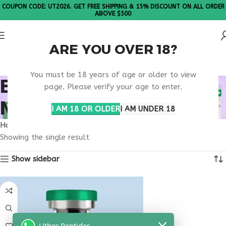
COUPON CODE: UT2026. GET FREE SHIPPING & 15% DISCOUNT ON ALL ORDER
ABOVE $500
ARE YOU OVER 18?
Please Note: All products are sold in boxes of 10 vials.
You must be 18 years of age or older to view
BUY TESTAGEN NEW
page. Please verify your age to enter.
MEXICO
I AM 18 OR OLDER
I AM UNDER 18
Home
Products tagged “buy testagen New Mexico”
Showing the single result
Show sidebar
Uther Peptides