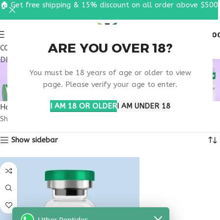
🏠 Get free shipping & 15% discount on all order above $500
0
MENU
$
0.0
ARE YOU OVER 18?
COUPON CODE: UT2026. GET FREE SHIPPING & 15%
DISCOUNT ON ALL ORDER ABOVE $500
BUY TESTAGEN
You must be 18 years of age or older to view
MONTANA
page. Please verify your age to enter.
I AM 18 OR OLDER
I AM UNDER 18
Home
Products tagged “buy testagen Montana”
Showing the single result
Show sidebar
Uther Peptides