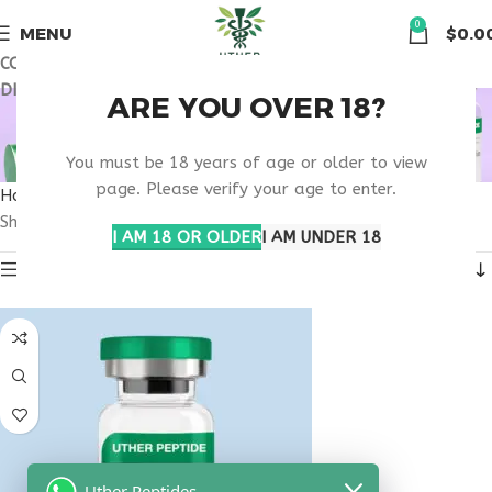
🏠 Get free shipping & 15% discount on all order above $500
0
MENU
$
0.0
COUPON CODE: UT2026. GET FREE SHIPPING & 15%
DISCOUNT ON ALL ORDER ABOVE $500
BUY TESTAGEN
ARE YOU OVER 18?
KANSAS
You must be 18 years of age or older to view
page. Please verify your age to enter.
Home
Products tagged “buy testagen Kansas”
Showing the single result
I AM 18 OR OLDER
I AM UNDER 18
Show sidebar
Uther Peptides