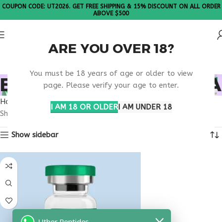
COUPON CODE: UT2026. GET FREE SHIPPING & 15% DISCOUNT ON ALL ORDER
ABOVE $500
ARE YOU OVER 18?
Please Note: All products are sold in boxes of 10 vials.
You must be 18 years of age or older to view
BUY TESTAGEN ALASKA
page. Please verify your age to enter.
Home
Products tagged “buy testagen Alaska”
I AM 18 OR OLDER
I AM UNDER 18
Showing the single result
Show sidebar
Uther Peptides