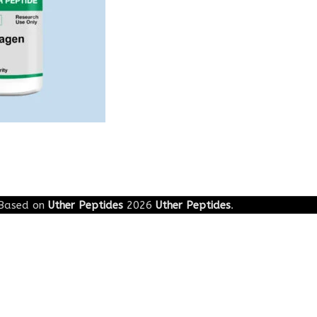
Based on
Uther Peptides
2026
Uther Peptides
.