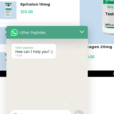
Epitalon 10mg
$
55.00
MOTS-C 40mg
Uther Peptides
$
180.00
Testagen 20mg
Uther peptides
How can I help you? :)
Testagen 20mg
13:08
$
150.00
$
150.00
ADD TO CART