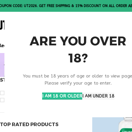
OUPON CODE: UT2026. GET FREE SHIPPING & 15% DISCOUNT ON ALL ORDER A
ALL PEPTI
ARE YOU OVER
lease Note: All products are sold in boxes of 10 vials.
18?
BUY TEST
You must be 18 years of age or older to view page
STOCK STATUS
Home
Products t
Please verify your age to enter.
On sale
I AM 18 OR OLDER
I AM UNDER 18
In stock
TOP RATED PRODUCTS