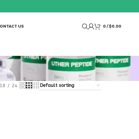
ONTACT US
0
/
$
0.00
18
24