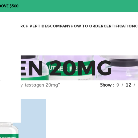
BOVE $500
DES
RESEARCH PEPTIDES
COMPANY
HOW TO ORDER
CERTIFICATION
C
AGEN 20MG
.
agged “buy testagen 20mg”
Show
9
12