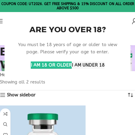
COUPON CODE: UT2026. GET FREE SHIPPING & 15% DISCOUNT ON ALL ORDER
ABOVE $500
ARE YOU OVER 18?
Please Note: All products are sold in boxes of 10 vials.
You must be 18 years of age or older to view
BUY TESAMORELIN
page. Please verify your age to enter.
WISCONSIN
I AM 18 OR OLDER
I AM UNDER 18
Home
Products tagged “buy tesamorelin Wisconsin”
Showing all 2 results
Show sidebar