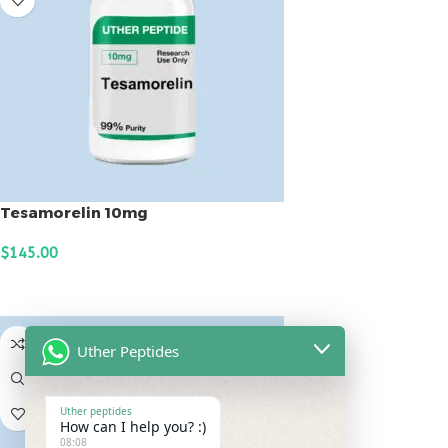
Tesamorelin 10mg
$
145.00
ADD TO CART
Uther Peptides
Uther peptides
How can I help you? :)
08:08