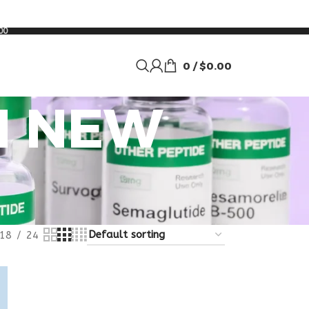
00
0
/
$
0.00
N NEW
18
24