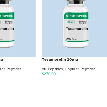
mg
Tesamorelin 20mg
lar Peptides
All Peptides
,
Popular Peptides
$
270.00
ADD TO CART