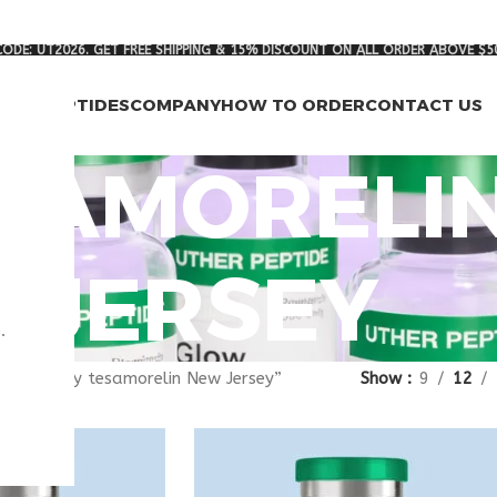
ODE: UT2026. GET FREE SHIPPING & 15% DISCOUNT ON ALL ORDER ABOVE $5
RCH PEPTIDES
COMPANY
HOW TO ORDER
CONTACT US
ESAMORELI
JERSEY
.
gged “buy tesamorelin New Jersey”
Show
9
12