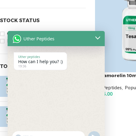
STOCK STATUS
On sale
Uther Peptides
In stock
Uther peptides
How can I help you? :)
TOP RATED PRODUCTS
19:36
Tesamorelin 10
Epitalon 10mg
All Peptides
,
Popu
$
55.00
$
145.00
ADD TO CART
MOTS-C 40mg
$
180.00