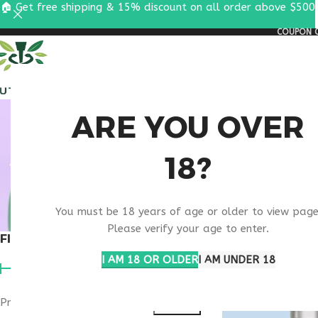
🏠 Get free shipping & 15% discount on all order above $500
COUPON C
ALL PEPTIDES
RESEA
BUY T
ARE YOU OVER
18?
You must be 18 years of age or older to view page
Please verify your age to enter.
FILTER BY PRICE
Home
Products ta
I AM 18 OR OLDER
I AM UNDER 18
Price:
$140
—
$270
FILTER