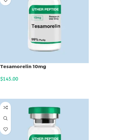
Tesamorelin 10mg
$
145.00
ADD TO CART