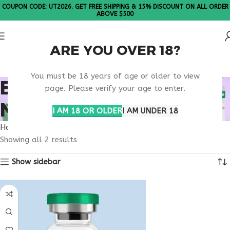
COUPON CODE: UT2026. GET FREE SHIPPING & 15% DISCOUNT ON ALL ORDER
ABOVE $500
ARE YOU OVER 18?
Please Note: All products are sold in boxes of 10 vials.
You must be 18 years of age or older to view
BUY TESAMORELIN
page. Please verify your age to enter.
NEBRASKA
I AM 18 OR OLDER
I AM UNDER 18
Home
Products tagged “buy tesamorelin Nebraska”
Showing all 2 results
Show sidebar