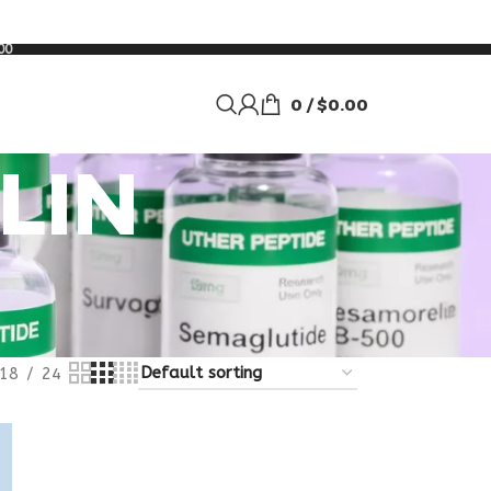
00
0
/
$
0.00
LIN
18
24