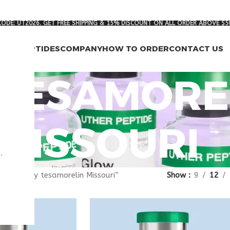
ODE: UT2026. GET FREE SHIPPING & 15% DISCOUNT ON ALL ORDER ABOVE $5
RCH PEPTIDES
COMPANY
HOW TO ORDER
CONTACT US
 TESAMORE
MISSOURI
.
gged “buy tesamorelin Missouri”
Show
9
12