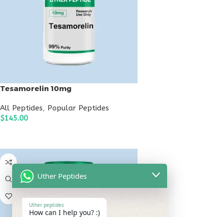
Tesamorelin 10mg
All Peptides
,
Popular Peptides
$
145.00
ADD TO CART
Uther Peptides
Uther peptides
How can I help you? :)