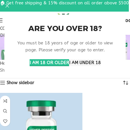
🏠 Get free shipping & 15% discount on all order above $500
0
MENU
$
0.0
ARE YOU OVER 18?
COUPON CODE: UT2026. GET FREE SHIPPING & 15%
DISCOUNT ON ALL ORDER ABOVE $500
BUY TESAMORELIN
You must be 18 years of age or older to view
MASSACHUSETTS
page. Please verify your age to enter.
I AM 18 OR OLDER
I AM UNDER 18
Home
Products tagged “buy tesamorelin Massachusetts”
Showing all 2 results
Show sidebar