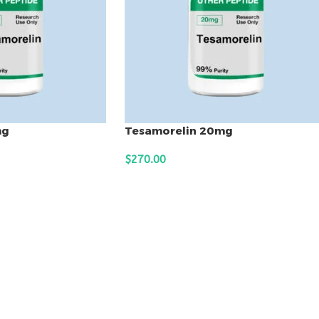
mg
Tesamorelin 20mg
$
270.00
ADD TO CART