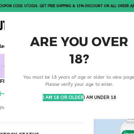
OUPON CODE: UT2026. GET FREE SHIPPING & 15% DISCOUNT ON ALL ORDER A
ALL PEPTI
ARE YOU OVER
lease Note: All products are sold in boxes of 10 vials.
18?
BUY TESAM
You must be 18 years of age or older to view page
FILTER BY PRICE
Home
Products ta
Please verify your age to enter.
I AM 18 OR OLDER
I AM UNDER 18
Price:
$140
—
$270
FILTER