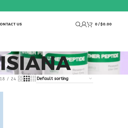
ONTACT US
0
/
$
0.00
ISIANA
18
24