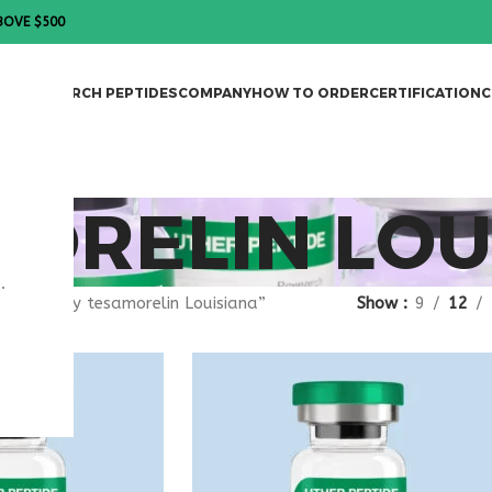
BOVE $500
DES
RESEARCH PEPTIDES
COMPANY
HOW TO ORDER
CERTIFICATION
C
ORELIN LOU
.
gged “buy tesamorelin Louisiana”
Show
9
12