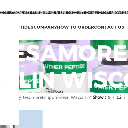
ODE: UT2026. GET FREE SHIPPING & 15% DISCOUNT ON ALL ORDER ABOVE $5
RCH PEPTIDES
COMPANY
HOW TO ORDER
CONTACT US
 TESAMORE
ELIN WISC
.
gged “buy tesamorelin ipamorelin Wisconsin”
Show
9
12