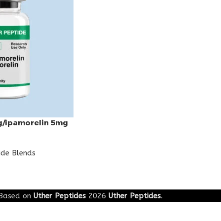
g/ipamorelin 5mg
ide Blends
Based on
Uther Peptides
2026
Uther Peptides
.