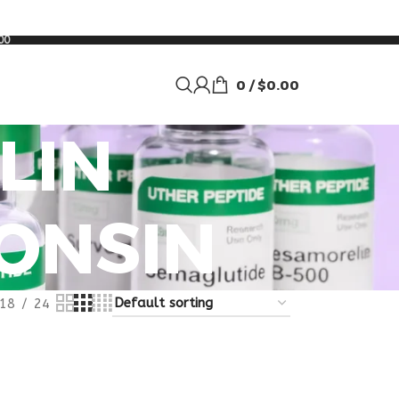
00
0
/
$
0.00
LIN
ONSIN
18
24