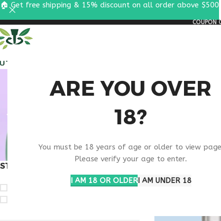
🏠 Get free shipping & 15% discount on all order above $500
COUPON C
ALL PEPTIDES
RESEA
BUY
ARE YOU OVER
18?
IPAMOR
You must be 18 years of age or older to view page
Please verify your age to enter.
STOCK STATUS
Home
Products ta
I AM 18 OR OLDER
I AM UNDER 18
On sale
In stock