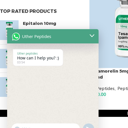
TOP RATED PRODUCTS
Epitalon 10mg
$
55.00
Uther Peptides
MOTS-C 40mg
Uther peptides
How can I help you? :)
$
180.00
03:54
Tesamorelin 5m
Blend
Testagen 20mg
All Peptides
,
Pept
$
150.00
$
110.00
ADD TO CART