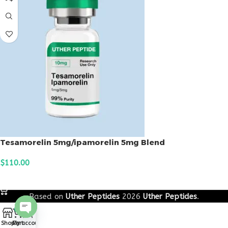
Tesamorelin 5mg/ipamorelin 5mg Blend
$
110.00
ADD TO CART
Based on
Uther Peptides
2026
Uther Peptides
.
0
Open
Shop
Cart
My account