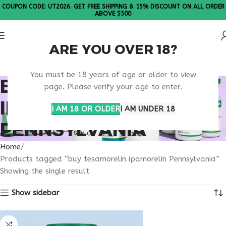
COUPON CODE: UT2026. GET FREE SHIPPING & 15% DISCOUNT ON ALL ORDER
ABOVE $500
ARE YOU OVER 18?
Please Note: All products are sold in boxes of 10 vials.
You must be 18 years of age or older to view
BUY TESAMORELIN
page. Please verify your age to enter.
IPAMORELIN
I AM 18 OR OLDER
I AM UNDER 18
PENNSYLVANIA
Home
Products tagged “buy tesamorelin ipamorelin Pennsylvania”
Showing the single result
Show sidebar