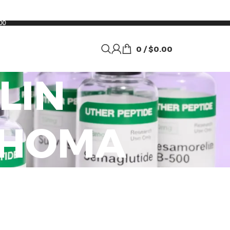
00
0
/
$
0.00
LIN
AHOMA