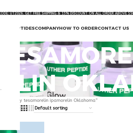
ODE: UT2026. GET FREE SHIPPING & 15% DISCOUNT ON ALL ORDER ABOVE $5
RCH PEPTIDES
COMPANY
HOW TO ORDER
CONTACT US
 TESAMORE
RELIN OKL
.
gged “buy tesamorelin ipamorelin Oklahoma”
8
24