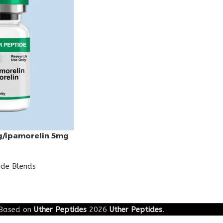
g/ipamorelin 5mg
ide Blends
Based on
Uther Peptides
2026
Uther Peptides
.