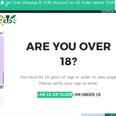
🏠 Get free shipping & 15% discount on all order above $500
COUPON C
ALL PEPTIDES
RESEA
BUY
ARE YOU OVER
18?
IPAMO
You must be 18 years of age or older to view page
Please verify your age to enter.
STOCK STATUS
Home
Products ta
Show
9
12
1
I AM 18 OR OLDER
I AM UNDER 18
On sale
In stock