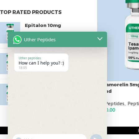
TOP RATED PRODUCTS
Epitalon 10mg
$
55.00
Uther Peptides
MOTS-C 40mg
Uther peptides
How can I help you? :)
$
180.00
18:05
Tesamorelin 5m
Testagen 20mg
Blend
$
150.00
All Peptides
,
Pept
$
110.00
ADD TO CART