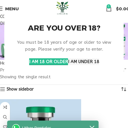
🏠 Get free shipping & 15% discount on all order above $500
0
MENU
$
0.0
COUPON CODE: UT2026. GET FREE SHIPPING & 15%
DISCOUNT ON ALL ORDER ABOVE $500
BUY TESAMORELIN
ARE YOU OVER 18?
IPAMORELIN NORTH
You must be 18 years of age or older to view
page. Please verify your age to enter.
DAKOTA
I AM 18 OR OLDER
I AM UNDER 18
Home
Products tagged “buy tesamorelin ipamorelin North Dakota”
Showing the single result
Show sidebar
Uther Peptides