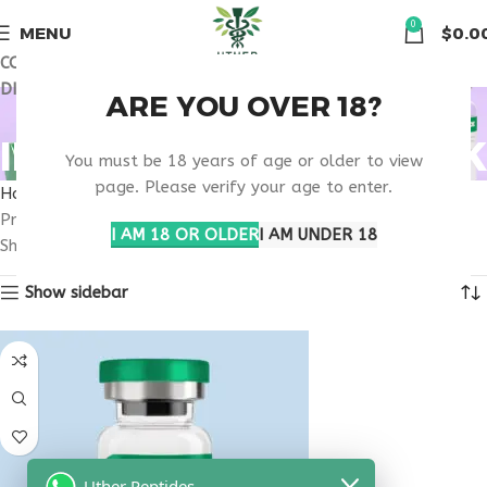
🏠 Get free shipping & 15% discount on all order above $500
0
MENU
$
0.0
COUPON CODE: UT2026. GET FREE SHIPPING & 15%
DISCOUNT ON ALL ORDER ABOVE $500
BUY TESAMORELIN
ARE YOU OVER 18?
IPAMORELIN NEW YORK
You must be 18 years of age or older to view
page. Please verify your age to enter.
Home
Products tagged “buy tesamorelin ipamorelin New York”
I AM 18 OR OLDER
I AM UNDER 18
Showing the single result
Show sidebar
Uther Peptides