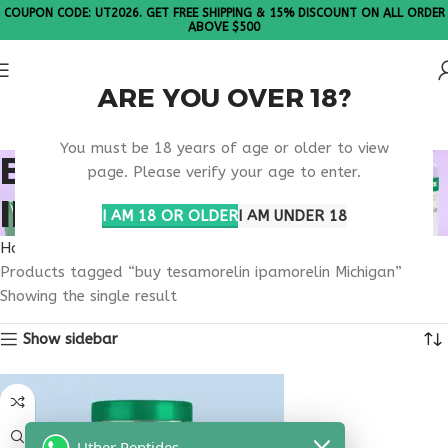
COUPON CODE: UT2026. GET FREE SHIPPING & 15% DISCOUNT ON ALL ORDER
ABOVE $500
ARE YOU OVER 18?
Please Note: All products are sold in boxes of 10 vials.
You must be 18 years of age or older to view
BUY TESAMORELIN
page. Please verify your age to enter.
IPAMORELIN MICHIGAN
I AM 18 OR OLDER
I AM UNDER 18
Home
Products tagged “buy tesamorelin ipamorelin Michigan”
Showing the single result
Show sidebar
Uther Peptides