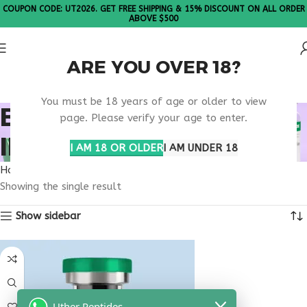
COUPON CODE: UT2026. GET FREE SHIPPING & 15% DISCOUNT ON ALL ORDER
ABOVE $500
ARE YOU OVER 18?
Please Note: All products are sold in boxes of 10 vials.
You must be 18 years of age or older to view
BUY TESAMORELIN
page. Please verify your age to enter.
IPAMORELIN ILLINOIS
I AM 18 OR OLDER
I AM UNDER 18
Home
Products tagged “buy tesamorelin ipamorelin Illinois”
Showing the single result
Show sidebar
Uther Peptides