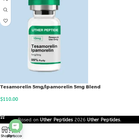
Tesamorelin 5mg/ipamorelin 5mg Blend
$
110.00
ADD TO CART
Based on
Uther Peptides
2026
Uther Peptides
.
0
Open
Shop
Cart
My account