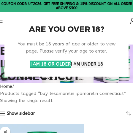
COUPON CODE: UT2026. GET FREE SHIPPING & 15% DISCOUNT ON ALL ORDER
ABOVE $500
ARE YOU OVER 18?
Please Note: All products are sold in boxes of 10 vials.
You must be 18 years of age or older to view
BUY TESAMORELIN
page. Please verify your age to enter.
IPAMORELIN
I AM 18 OR OLDER
I AM UNDER 18
CONNECTICUT
Home
Products tagged “buy tesamorelin ipamorelin Connecticut”
Showing the single result
Show sidebar