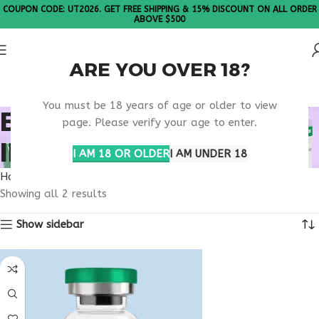
COUPON CODE: UT2026. GET FREE SHIPPING & 15% DISCOUNT ON ALL ORDER
ABOVE $500
ARE YOU OVER 18?
Please Note: All products are sold in boxes of 10 vials.
You must be 18 years of age or older to view
BUY TESAMORELIN
page. Please verify your age to enter.
IDAHO
I AM 18 OR OLDER
I AM UNDER 18
Home
Products tagged “buy tesamorelin Idaho”
Showing all 2 results
Show sidebar