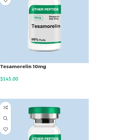
Tesamorelin 10mg
$
145.00
ADD TO CART