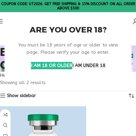
COUPON CODE: UT2026. GET FREE SHIPPING & 15% DISCOUNT ON ALL ORDER
ABOVE $500
ARE YOU OVER 18?
Please Note: All products are sold in boxes of 10 vials.
You must be 18 years of age or older to view
BUY TESAMORELIN
page. Please verify your age to enter.
GEORGIA
I AM 18 OR OLDER
I AM UNDER 18
Home
Products tagged “buy tesamorelin Georgia”
Showing all 2 results
Show sidebar