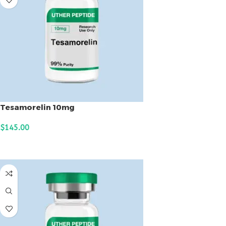
Tesamorelin 10mg
$
145.00
ADD TO CART