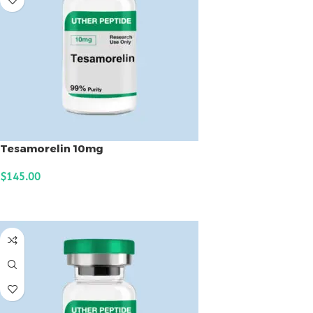
Tesamorelin 10mg
$
145.00
ADD TO CART