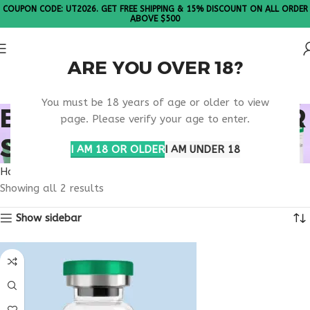
COUPON CODE: UT2026. GET FREE SHIPPING & 15% DISCOUNT ON ALL ORDER
ABOVE $500
ARE YOU OVER 18?
Please Note: All products are sold in boxes of 10 vials.
You must be 18 years of age or older to view
BUY TESAMORELIN FOR
page. Please verify your age to enter.
SALE
I AM 18 OR OLDER
I AM UNDER 18
Home
Products tagged “buy tesamorelin for sale”
Showing all 2 results
Show sidebar