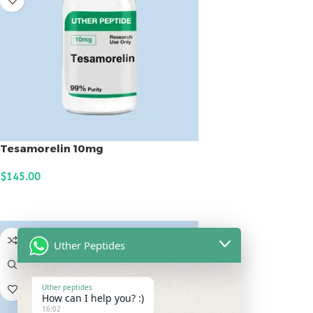
Tesamorelin 10mg
$
145.00
ADD TO CART
Uther Peptides
Uther peptides
How can I help you? :)
16:02