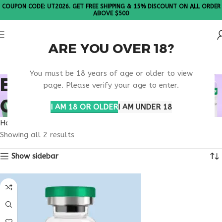
COUPON CODE: UT2026. GET FREE SHIPPING & 15% DISCOUNT ON ALL ORDER
ABOVE $500
ARE YOU OVER 18?
Please Note: All products are sold in boxes of 10 vials.
You must be 18 years of age or older to view
BUY TESAMORELIN
page. Please verify your age to enter.
COLORADO
I AM 18 OR OLDER
I AM UNDER 18
Home
Products tagged “buy tesamorelin Colorado”
Showing all 2 results
Show sidebar