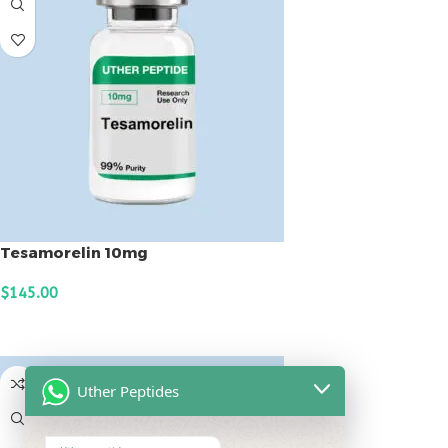
Tesamorelin 10mg
$
145.00
ADD TO CART
Uther Peptides