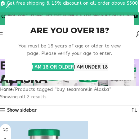
🏠 Get free shipping & 15% discount on all order above $500
COUPON CODE: UT2026. GET FREE SHIPPING & 15% DISCOUNT ON ALL ORDER
ABOVE $500
ARE YOU OVER 18?
You must be 18 years of age or older to view
page. Please verify your age to enter.
BUY TESAMORELIN
I AM 18 OR OLDER
I AM UNDER 18
ALASKA
Home
Products tagged “buy tesamorelin Alaska”
Showing all 2 results
Show sidebar