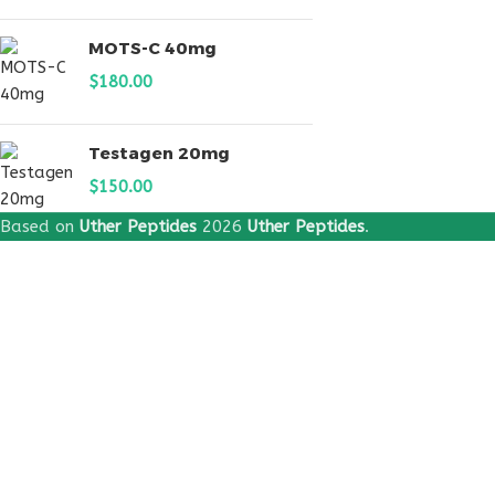
MOTS-C 40mg
$
180.00
Testagen 20mg
$
150.00
Based on
Uther Peptides
2026
Uther Peptides
.