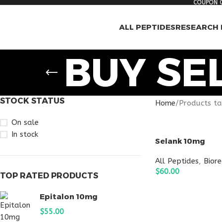
COUPON C
ALL PEPTIDES
RESEARCH 
BUY SE
STOCK STATUS
Home
Products ta
On sale
In stock
Selank 10mg
All Peptides
,
Bior
$
60.00
TOP RATED PRODUCTS
ADD TO CART
Epitalon 10mg
$
55.00