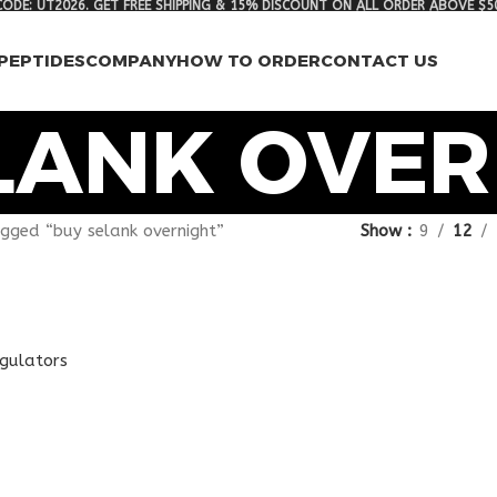
ODE: UT2026. GET FREE SHIPPING & 15% DISCOUNT ON ALL ORDER ABOVE $5
PEPTIDES
COMPANY
HOW TO ORDER
CONTACT US
LANK OVER
gged “buy selank overnight”
Show
9
12
egulators