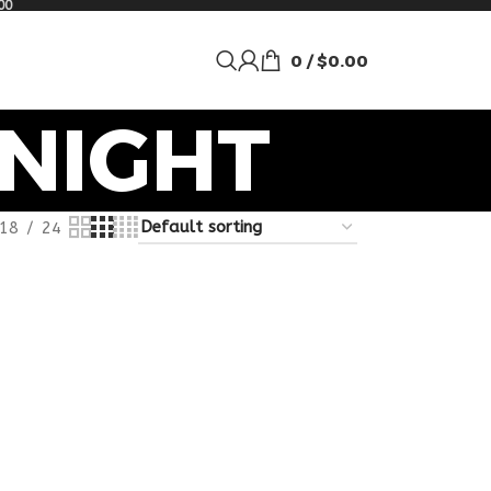
00
0
/
$
0.00
NIGHT
18
24