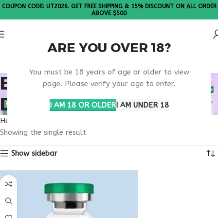
COUPON CODE: UT2026. GET FREE SHIPPING & 15% DISCOUNT ON ALL ORDER
ABOVE $500
ARE YOU OVER 18?
Please Note: All products are sold in boxes of 10 vials.
You must be 18 years of age or older to view
BUY SELANK NORTH
page. Please verify your age to enter.
DAKOTA
I AM 18 OR OLDER
I AM UNDER 18
Home
Products tagged “buy selank North Dakota”
Showing the single result
Show sidebar