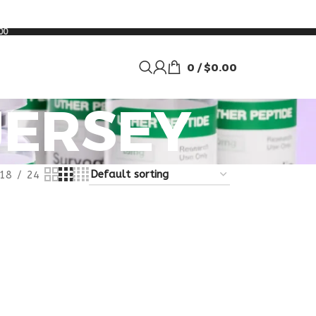
00
0
/
$
0.00
JERSEY
18
24