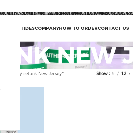
ODE: UT2026. GET FREE SHIPPING & 15% DISCOUNT ON ALL ORDER ABOVE $5
RCH PEPTIDES
COMPANY
HOW TO ORDER
CONTACT US
LANK NEW 
gged “buy selank New Jersey”
Show
9
12
.