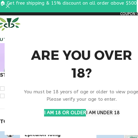
🏠 Get free shipping & 15% discount on all order above $500
COUPON C
ALL PEPTIDES
RESEA
BUY SE
ARE YOU OVER
18?
STOCK STATUS
Home
Products ta
On sale
You must be 18 years of age or older to view page
In stock
Please verify your age to enter.
I AM 18 OR OLDER
I AM UNDER 18
TOP RATED PRODUCTS
Epitalon 10mg