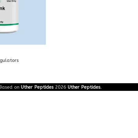
egulators
Based on
Uther Peptides
2026
Uther Peptides
.