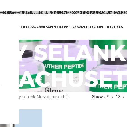
ODE: UT2026. GET FREE SHIPPING & 15% DISCOUNT ON ALL ORDER ABOVE $5
RCH PEPTIDES
COMPANY
HOW TO ORDER
CONTACT US
UY SELANK
SACHUSET
.
gged “buy selank Massachusetts”
Show
9
12