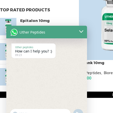
TOP RATED PRODUCTS
Epitalon 10mg
$
55.00
Uther Peptides
MOTS-C 40mg
Uther peptides
How can I help you? :)
$
180.00
09:23
Selank 10mg
Testagen 20mg
All Peptides
,
Bior
$
60.00
$
150.00
ADD TO CART