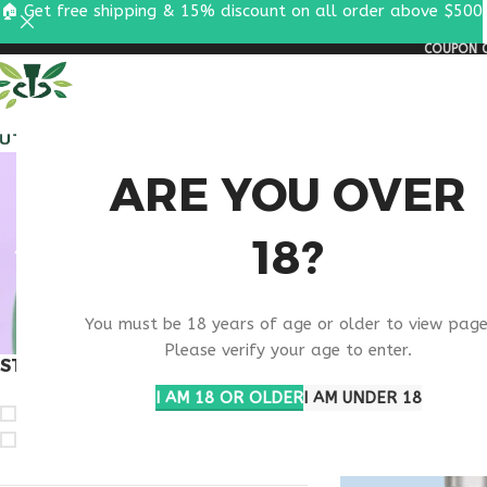
🏠 Get free shipping & 15% discount on all order above $500
COUPON C
ALL PEPTIDES
RESEA
B
ARE YOU OVER
18?
MAS
You must be 18 years of age or older to view page
Please verify your age to enter.
STOCK STATUS
Home
Products ta
I AM 18 OR OLDER
I AM UNDER 18
On sale
In stock