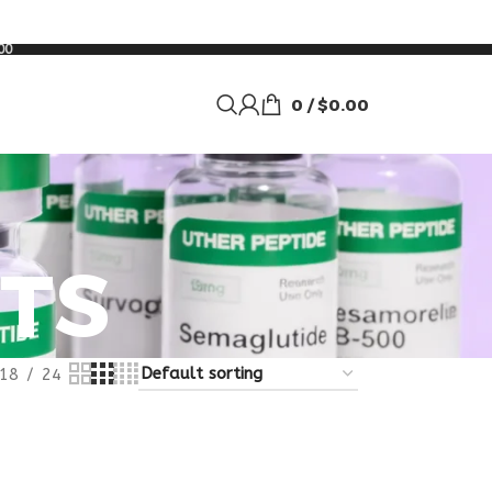
00
0
/
$
0.00
TS
18
24