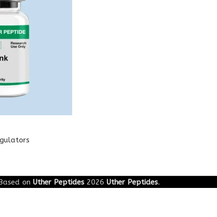
egulators
Based on
Uther Peptides
2026
Uther Peptides
.